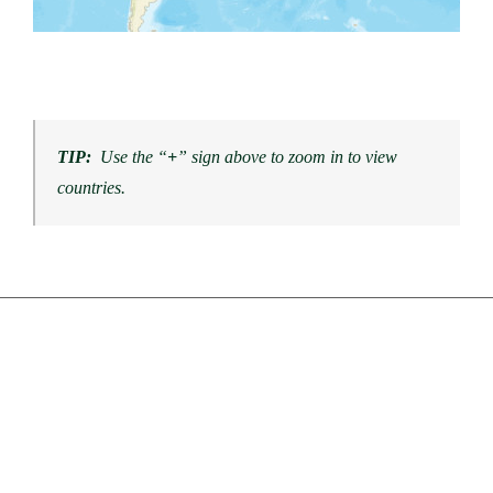
TIP:
Use the “
+
” sign above to zoom in to view
countries.