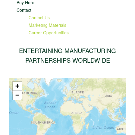
Buy Here
Contact
Contact Us
Marketing Materials
Career Opportunities
ENTERTAINING MANUFACTURING
PARTNERSHIPS WORLDWIDE
+
−