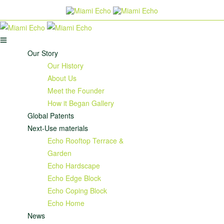
Our Story
Our History
About Us
Meet the Founder
How it Began Gallery
Global Patents
Next-Use materials
Echo Rooftop Terrace &
Garden
Echo Hardscape
Echo Edge Block
Echo Coping Block
Echo Home
News