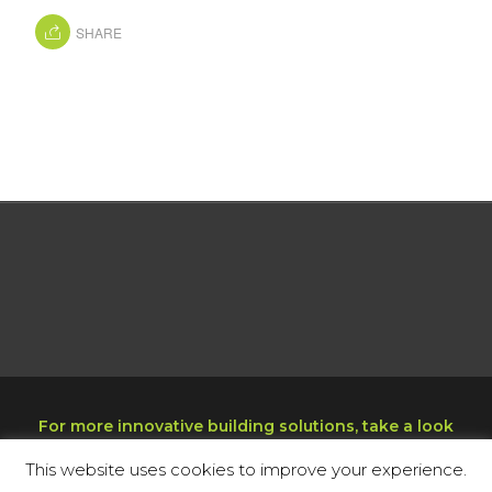
SHARE
For more innovative building solutions, take a look
at our sister company at
www.decktight.com
This website uses cookies to improve your experience.
Copyright © 2025 Miami Echo, Inc. All rights