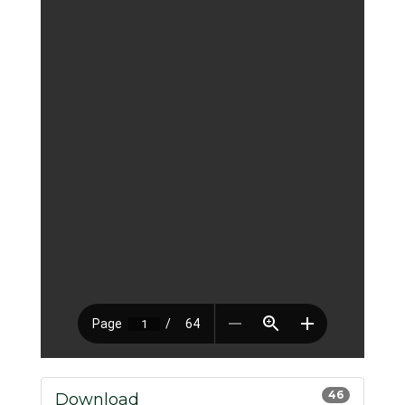
46
Download