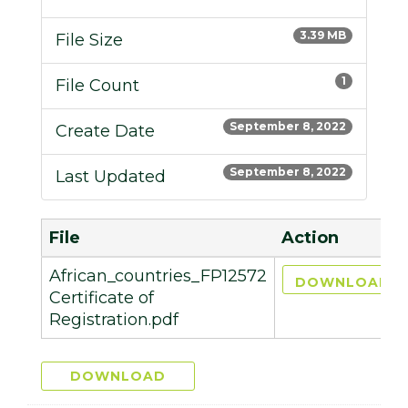
3.39 MB
File Size
1
File Count
September 8, 2022
Create Date
September 8, 2022
Last Updated
File
Action
African_countries_FP12572
DOWNLOAD
Certificate of
Registration.pdf
DOWNLOAD