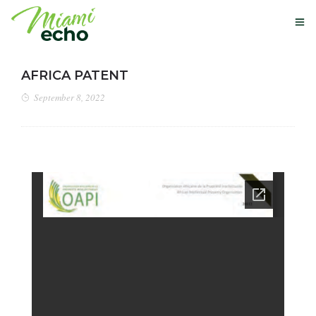
AFRICA PATENT
September 8, 2022
OUR STORY
GLOBAL PATENTS
NEXT-USE MATERIALS
NEWS
BUY HERE
CONTACT