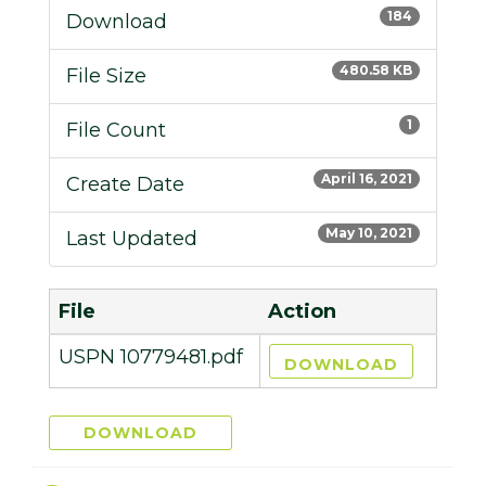
184
Download
480.58 KB
File Size
1
File Count
April 16, 2021
Create Date
May 10, 2021
Last Updated
File
Action
USPN 10779481.pdf
DOWNLOAD
DOWNLOAD