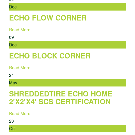
Dec
ECHO FLOW CORNER
Read More
09
Dec
ECHO BLOCK CORNER
Read More
24
May
SHREDDEDTIRE ECHO HOME
2’X2’X4′ SCS CERTIFICATION
Read More
23
Oct