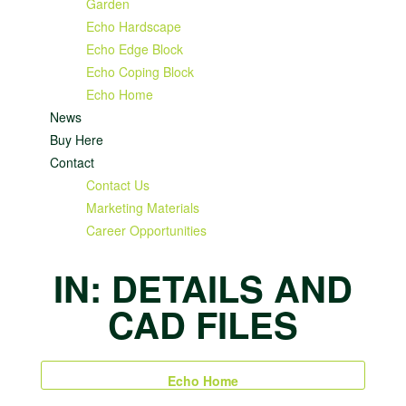
Garden
Echo Hardscape
Echo Edge Block
Echo Coping Block
Echo Home
News
Buy Here
Contact
Contact Us
Marketing Materials
Career Opportunities
IN: DETAILS AND
CAD FILES
Echo Home