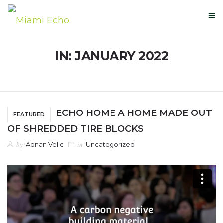
IN: JANUARY 2022
OUR STORY
GLOBAL PATENTS
ECHO HOME A HOME MADE OUT
FEATURED
NEXT-USE MATERIALS
OF SHREDDED TIRE BLOCKS
by
in
Adnan Velic
Uncategorized
NEWS
BUY HERE
CONTACT