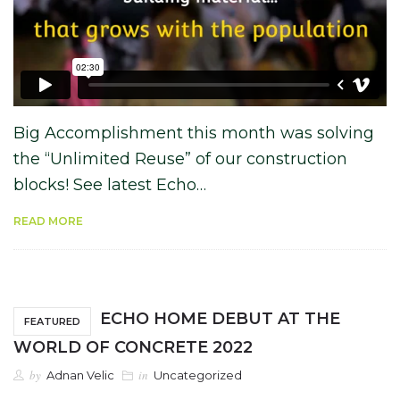
Big Accomplishment this month was solving
the “Unlimited Reuse” of our construction
blocks! See latest Echo…
READ MORE
ECHO HOME DEBUT AT THE
FEATURED
WORLD OF CONCRETE 2022
by
in
Adnan Velic
Uncategorized