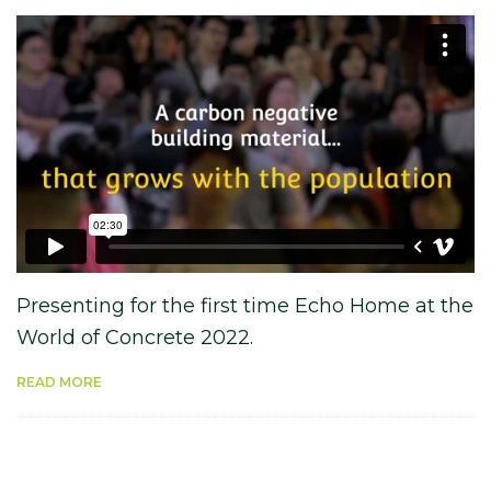
Presenting for the first time Echo Home at the
World of Concrete 2022.
READ MORE