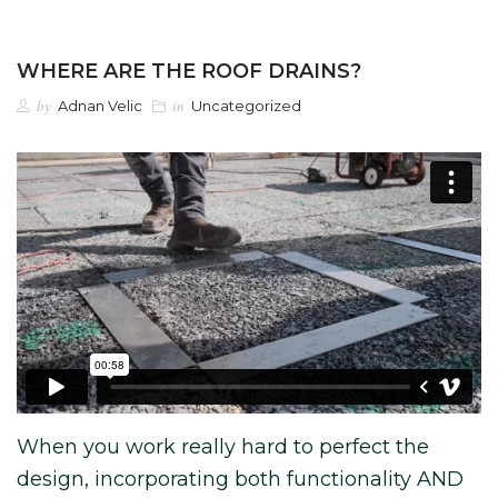
WHERE ARE THE ROOF DRAINS?
by
in
Adnan Velic
Uncategorized
When you work really hard to perfect the
design, incorporating both functionality AND