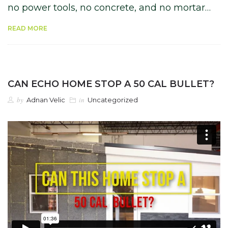
no power tools, no concrete, and no mortar…
READ MORE
CAN ECHO HOME STOP A 50 CAL BULLET?
by
in
Adnan Velic
Uncategorized