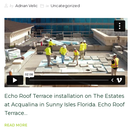
by
in
Adnan Velic
Uncategorized
Echo Roof Terrace installation on The Estates
at Acqualina in Sunny Isles Florida. Echo Roof
Terrace…
READ MORE