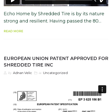
Echo Home by Shredded Tire is by its nature
strong and resilient. Having passed the 80…
READ MORE
EUROPEAN UNION PATENT APPROVED FOR
SHREDDED TIRE INC
by
in
Adnan Velic
Uncategorized