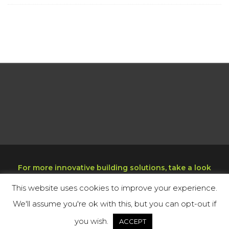
For more innovative building solutions, take a look
at our sister company at
www.decktight.com
This website uses cookies to improve your experience.
Copyright © 2025 Miami Echo, Inc. All rights
We'll assume you're ok with this, but you can opt-out if
reserved. Green Building Technologies.
you wish.
ACCEPT
Cookie Policy
Privacy Policy