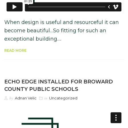
When design is useful and resourceful it can
become beautiful…So fitting for such an
exceptional building….
READ MORE
ECHO EDGE INSTALLED FOR BROWARD
COUNTY PUBLIC SCHOOLS
by
in
Adnan Velic
Uncategorized