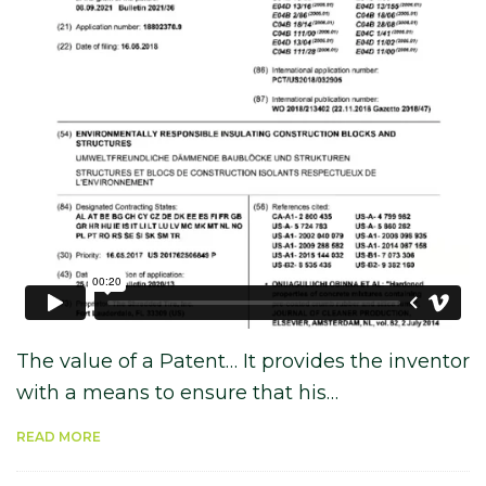
The value of a Patent… It provides the inventor
with a means to ensure that his…
READ MORE