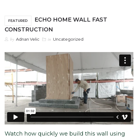
ECHO HOME WALL FAST
FEATURED
CONSTRUCTION
by
in
Adnan Velic
Uncategorized
Watch how quickly we build this wall using