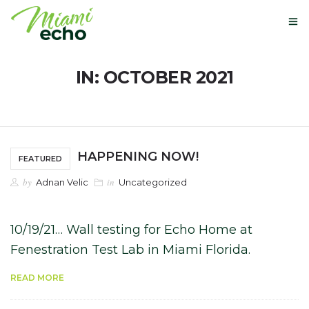
IN: OCTOBER 2021
OUR STORY
GLOBAL PATENTS
HAPPENING NOW!
FEATURED
NEXT-USE MATERIALS
by
in
Adnan Velic
Uncategorized
NEWS
10/19/21… Wall testing for Echo Home at
BUY HERE
Fenestration Test Lab in Miami Florida.
CONTACT
READ MORE