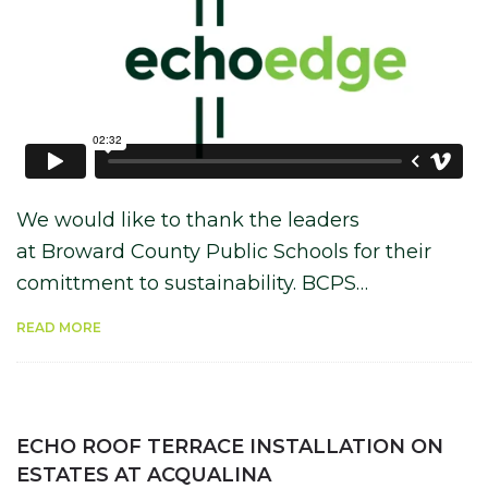
We would like to thank the leaders
at Broward County Public Schools for their
comittment to sustainability. BCPS…
READ MORE
ECHO ROOF TERRACE INSTALLATION ON
ESTATES AT ACQUALINA