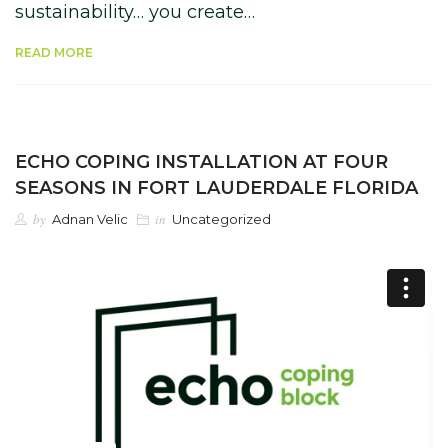
sustainability… you create…
READ MORE
ECHO COPING INSTALLATION AT FOUR
SEASONS IN FORT LAUDERDALE FLORIDA
by
in
Adnan Velic
Uncategorized